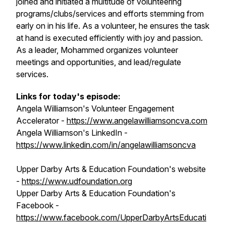
joined and initiated a multitude of volunteering
programs/clubs/services and efforts stemming from
early on in his life. As a volunteer, he ensures the task
at hand is executed efficiently with joy and passion.
As a leader, Mohammed organizes volunteer
meetings and opportunities, and lead/regulate
services.
Links for today's episode:
Angela Williamson's Volunteer Engagement
Accelerator -
https://www.angelawilliamsoncva.com
Angela Williamson's LinkedIn -
https://www.linkedin.com/in/angelawilliamsoncva
Upper Darby Arts & Education Foundation's website
-
https://www.udfoundation.org
Upper Darby Arts & Education Foundation's
Facebook -
https://www.facebook.com/UpperDarbyArtsEducati