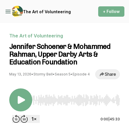
+ Follow
The Art of Volunteering
The Art of Volunteering
Jennifer Schoener & Mohammed
Rahman, Upper Darby Arts &
Education Foundation
Share
May 13, 2026
•
Stormy Bell
•
Season 5
•
Episode 4
Use Left/Right to seek, Home/End to jump to st
0:00
|
45:33