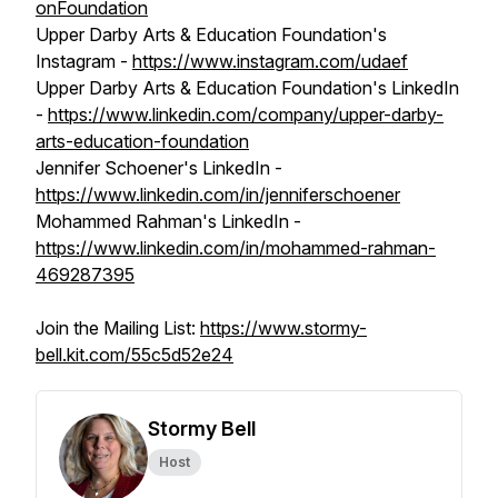
onFoundation
Upper Darby Arts & Education Foundation's
Instagram -
https://www.instagram.com/udaef
Upper Darby Arts & Education Foundation's LinkedIn
-
https://www.linkedin.com/company/upper-darby-
arts-education-foundation
Jennifer Schoener's LinkedIn -
https://www.linkedin.com/in/jenniferschoener
Mohammed Rahman's LinkedIn -
https://www.linkedin.com/in/mohammed-rahman-
469287395
Join the Mailing List:
https://www.stormy-
bell.kit.com/55c5d52e24
Stormy Bell
Host