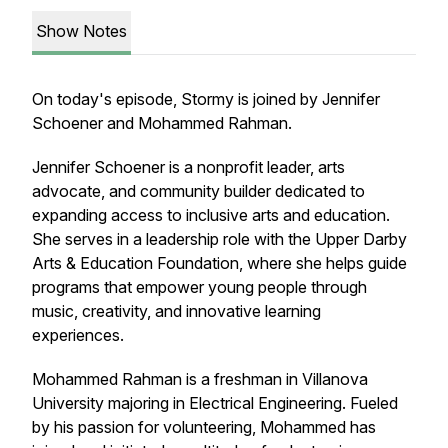
Show Notes
On today's episode, Stormy is joined by Jennifer
Schoener and Mohammed Rahman.
Jennifer Schoener is a nonprofit leader, arts
advocate, and community builder dedicated to
expanding access to inclusive arts and education.
She serves in a leadership role with the Upper Darby
Arts & Education Foundation, where she helps guide
programs that empower young people through
music, creativity, and innovative learning
experiences.
Mohammed Rahman is a freshman in Villanova
University majoring in Electrical Engineering. Fueled
by his passion for volunteering, Mohammed has