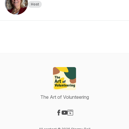
Host
The Art of Volunteering
Visit our Facebook page
Visit our YouTube page
Visit our Website page