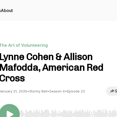
s
About
The Art of Volunteering
Lynne Cohen & Allison
Mafodda, American Red
Cross
S
January 21, 2026
•
Stormy Bell
•
Season 4
•
Episode 23