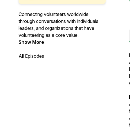
Connecting volunteers worldwide
through conversations with individuals,
leaders, and organizations that have
volunteering as a core value.
Show More
All Episodes