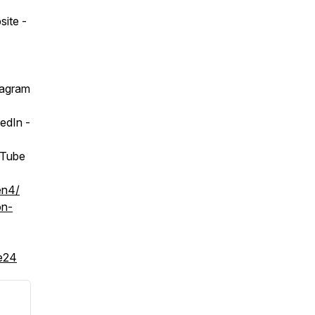
ite -
tagram
edIn -
uTube
en4/
on-
2e24