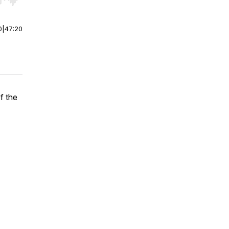
r end. Hold shift to jump forward or backward.
0
|
47:20
f the