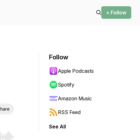
+ Follow
Follow
Apple Podcasts
Spotify
Amazon Music
hare
RSS Feed
See All