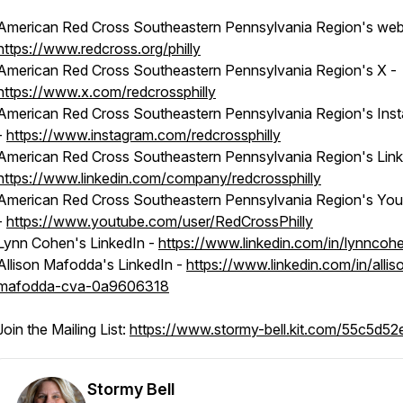
American Red Cross Southeastern Pennsylvania Region's webs
https://www.redcross.org/philly
American Red Cross Southeastern Pennsylvania Region's X -
https://www.x.com/redcrossphilly
American Red Cross Southeastern Pennsylvania Region's Ins
-
https://www.instagram.com/redcrossphilly
American Red Cross Southeastern Pennsylvania Region's Link
https://www.linkedin.com/company/redcrossphilly
American Red Cross Southeastern Pennsylvania Region's Yo
-
https://www.youtube.com/user/RedCrossPhilly
Lynn Cohen's LinkedIn -
https://www.linkedin.com/in/lynncoh
Allison Mafodda's LinkedIn -
https://www.linkedin.com/in/allis
mafodda-cva-0a9606318
Join the Mailing List:
https://www.stormy-bell.kit.com/55c5d5
Stormy Bell