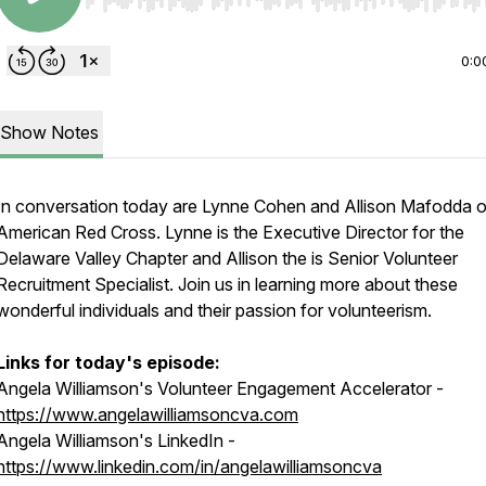
Use Left/Right to seek, Home/End to jump to start o
0:0
Show Notes
In conversation today are Lynne Cohen and Allison Mafodda o
American Red Cross. Lynne is the Executive Director for the
Delaware Valley Chapter and Allison the is Senior Volunteer
Recruitment Specialist. Join us in learning more about these
wonderful individuals and their passion for volunteerism.
Links for today's episode:
Angela Williamson's Volunteer Engagement Accelerator -
https://www.angelawilliamsoncva.com
Angela Williamson's LinkedIn -
https://www.linkedin.com/in/angelawilliamsoncva