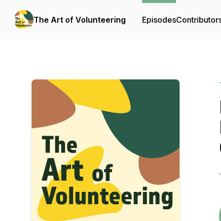
The Art of Volunteering
Episodes
Contributor