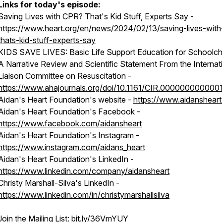
Links for today's episode:
Saving Lives with CPR? That's Kid Stuff, Experts Say -
https://www.heart.org/en/news/2024/02/13/saving-lives-with
thats-kid-stuff-experts-say
KIDS SAVE LIVES: Basic Life Support Education for Schoolchi
A Narrative Review and Scientific Statement From the Internat
Liaison Committee on Resuscitation -
https://www.ahajournals.org/doi/10.1161/CIR.000000000000
Aidan's Heart Foundation's website -
https://www.aidansheart
Aidan's Heart Foundation's Facebook -
https://www.facebook.com/aidansheart
Aidan's Heart Foundation's Instagram -
https://www.instagram.com/aidans_heart
Aidan's Heart Foundation's LinkedIn -
https://www.linkedin.com/company/aidansheart
Christy Marshall-Silva's LinkedIn -
https://www.linkedin.com/in/christymarshallsilva
Join the Mailing List:
bit.ly/36VmYUY