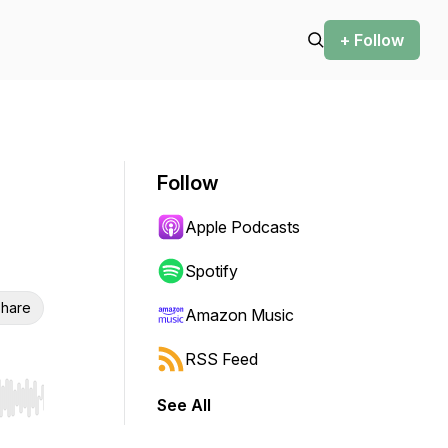
+ Follow
Follow
Apple Podcasts
Spotify
hare
Amazon Music
RSS Feed
See All
r end. Hold shift to jump forward or backward.