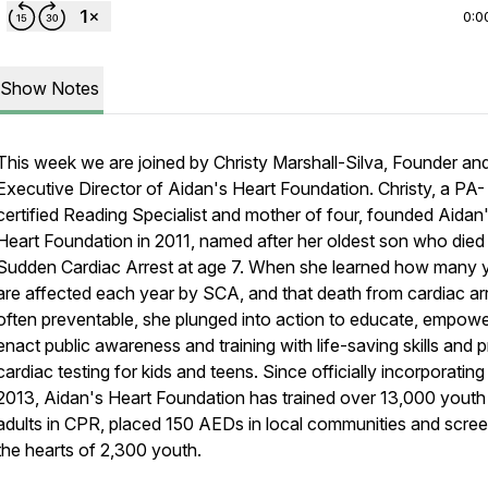
0:0
Show Notes
This week we are joined by Christy Marshall-Silva, Founder an
Executive Director of Aidan's Heart Foundation. Christy, a PA-
certified Reading Specialist and mother of four, founded Aidan
Heart Foundation in 2011, named after her oldest son who died
Sudden Cardiac Arrest at age 7. When she learned how many 
are affected each year by SCA, and that death from cardiac arr
often preventable, she plunged into action to educate, empow
enact public awareness and training with life-saving skills and 
cardiac testing for kids and teens. Since officially incorporating 
2013, Aidan's Heart Foundation has trained over 13,000 youth
adults in CPR, placed 150 AEDs in local communities and scre
the hearts of 2,300 youth.