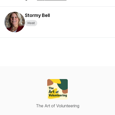
Stormy Bell
Host
The Art of Volunteering