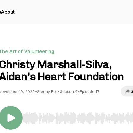
s
About
The Art of Volunteering
Christy Marshall-Silva,
Aidan's Heart Foundation
S
November 19, 2025
•
Stormy Bell
•
Season 4
•
Episode 17
Use Left/Right to seek, Home/End to jump to start o