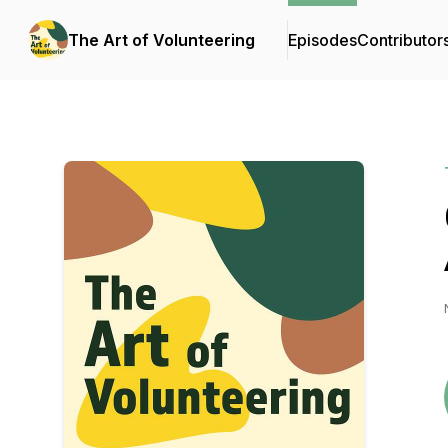
The Art of Volunteering
Episodes
Contributor