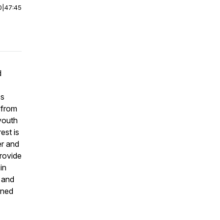
0
|
47:45
d
's
 from
youth
est is
er and
provide
in
 and
ened