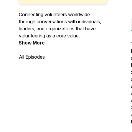
Connecting volunteers worldwide
through conversations with individuals,
leaders, and organizations that have
volunteering as a core value.
Show More
All Episodes